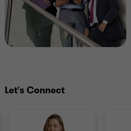
Let's Connect