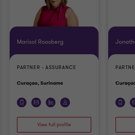
Marisol Roosberg
Jonath
PARTNER - ASSURANCE
PARTNE
Office
Curaçao, Suriname
Curaçao
View full profile