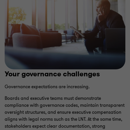
Your governance challenges
Governance expectations are increasing.
Boards and executive teams must demonstrate
compliance with governance codes, maintain transparent
oversight structures, and ensure executive compensation
aligns with legal norms such as the LNT. At the same time,
stakeholders expect clear documentation, strong