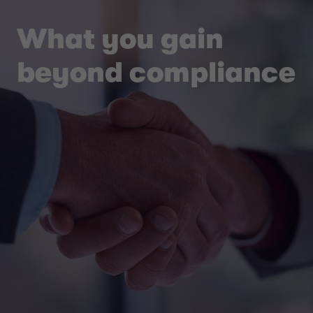
What you gain
beyond compliance