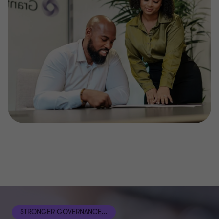
STRONGER GOVERNANCE...