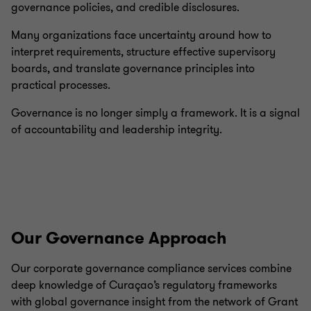
governance policies, and credible disclosures.
Many organizations face uncertainty around how to
interpret requirements, structure effective supervisory
boards, and translate governance principles into
practical processes.
Governance is no longer simply a framework. It is a signal
of accountability and leadership integrity.
Our Governance Approach
Our corporate governance compliance services combine
deep knowledge of Curaçao’s regulatory frameworks
with global governance insight from the network of Grant