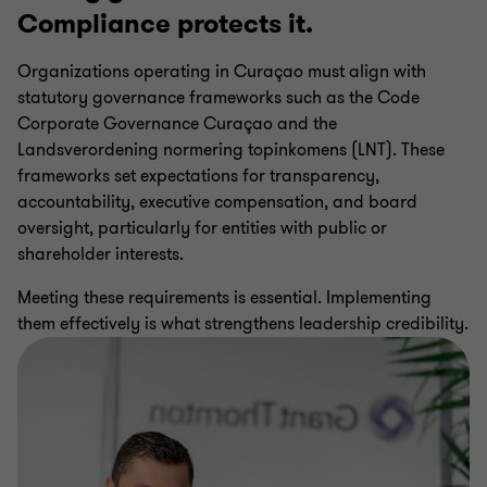
Compliance protects it.
CBCS AML Compliance Procedures
Organizations operating in Curaçao must align with
statutory governance frameworks such as the Code
CBCS Regulatory Reporting Audits
Corporate Governance Curaçao and the
Landsverordening normering topinkomens (LNT). These
Internal Audit Services
frameworks set expectations for transparency,
accountability, executive compensation, and board
oversight, particularly for entities with public or
Data Assurance
shareholder interests.
Meeting these requirements is essential. Implementing
Regulatory Compliance Services
them effectively is what strengthens leadership credibility.