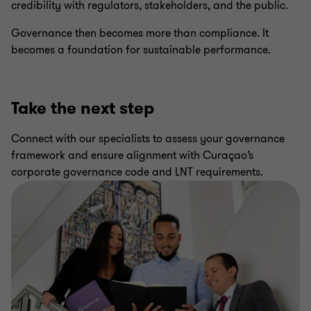
credibility with regulators, stakeholders, and the public.
Governance then becomes more than compliance. It
becomes a foundation for sustainable performance.
Take the next step
Connect with our specialists to assess your governance
framework and ensure alignment with Curaçao’s
corporate governance code and LNT requirements.