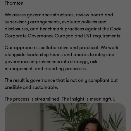
Thornton.
We assess governance structures, review board and
supervisory arrangements, evaluate policies and
disclosures, and benchmark practices against the Code
Corporate Governance Curaçao and LNT requirements.
Our approach is collaborative and practical. We work
alongside leadership teams and boards to integrate
governance improvements into strategy, risk
management, and reporting processes.
The result is governance that is not only compliant but
credible and sustainable.
The process is streamlined. The insight is meaningful.