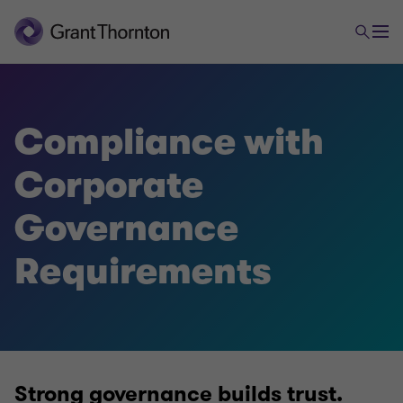
Audit & Assurance
Compliance with
Corporate
Financial Statements Audit
Governance
Financial Statement Reviews
Requirements
Compliance with Corporate Governance
Requirements
Environmental, Social & Governance Services
Strong governance builds trust.