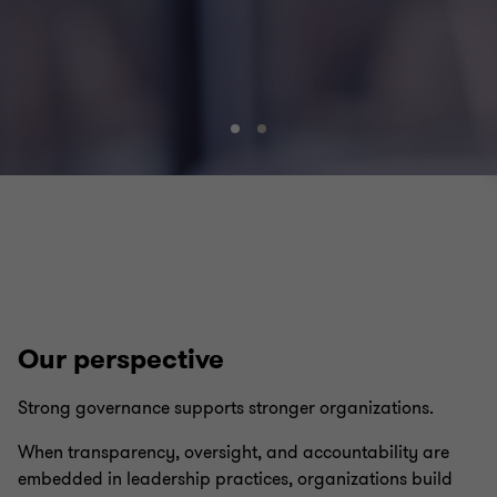
Go
Go
to
to
slide
slide
1
2
of
of
2
2
Our perspective
Strong governance supports stronger organizations.
When transparency, oversight, and accountability are
embedded in leadership practices, organizations build