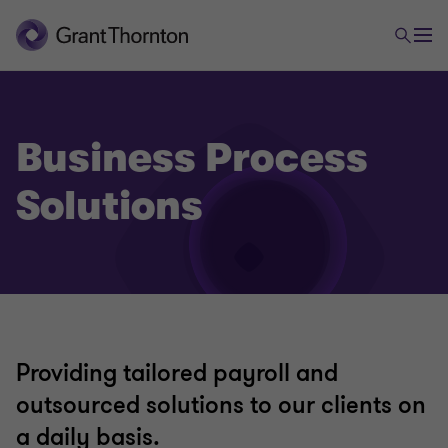
Business Process
Solutions
Providing tailored payroll and
outsourced solutions to our clients on
a daily basis.