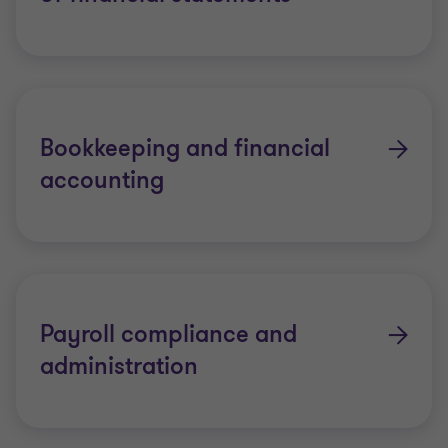
Bookkeeping and financial
accounting
Payroll compliance and
administration