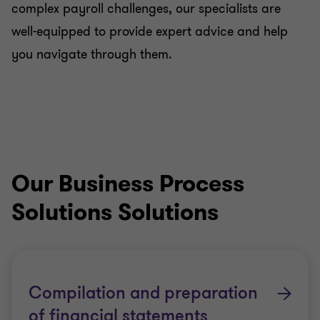
complex payroll challenges, our specialists are
well-equipped to provide expert advice and help
you navigate through them.
Our Business Process
Solutions Solutions
Compilation and preparation
of financial statements