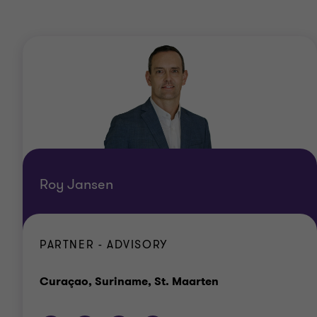
Roy Jansen
PARTNER - ADVISORY
Office
Curaçao, Suriname, St. Maarten