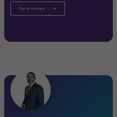
Go to careers →