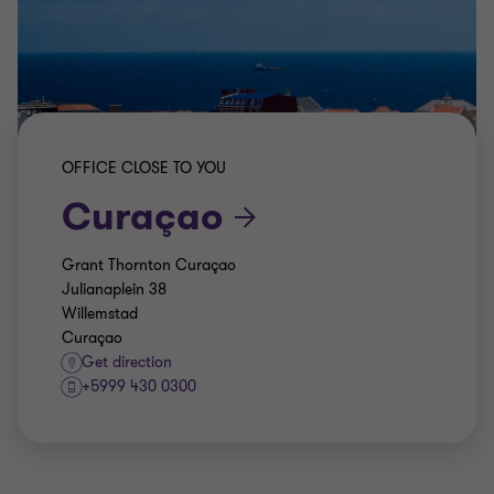
OFFICE CLOSE TO YOU
Curaçao
Grant Thornton Curaçao
Julianaplein 38
Willemstad
Curaçao
Get direction
+5999 430 0300