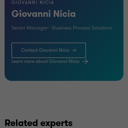
GIOVANNI NICIA
Giovanni Nicia
Senior Manager - Business Process Solutions
Contact Giovanni Nicia
Learn more about Giovanni Nicia
Related experts