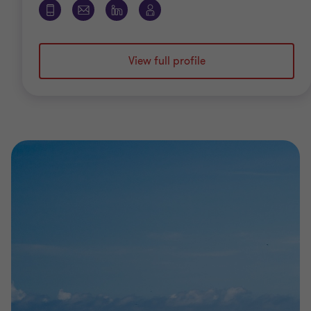
View full profile