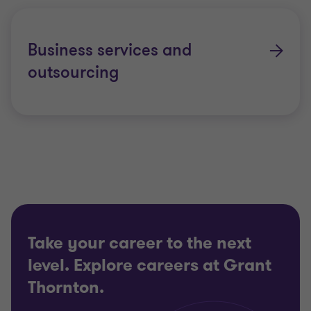
Business services and
outsourcing
Take your career to the next
level. Explore careers at Grant
Thornton.