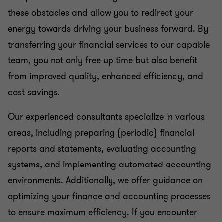
these obstacles and allow you to redirect your
energy towards driving your business forward. By
transferring your financial services to our capable
team, you not only free up time but also benefit
from improved quality, enhanced efficiency, and
cost savings.
Our experienced consultants specialize in various
areas, including preparing (periodic) financial
reports and statements, evaluating accounting
systems, and implementing automated accounting
environments. Additionally, we offer guidance on
optimizing your finance and accounting processes
to ensure maximum efficiency. If you encounter