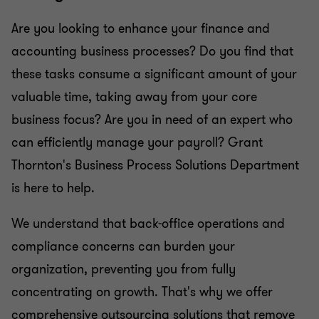
Are you looking to enhance your finance and
accounting business processes? Do you find that
these tasks consume a significant amount of your
valuable time, taking away from your core
business focus? Are you in need of an expert who
can efficiently manage your payroll? Grant
Thornton's Business Process Solutions Department
is here to help.
We understand that back-office operations and
compliance concerns can burden your
organization, preventing you from fully
concentrating on growth. That's why we offer
comprehensive outsourcing solutions that remove