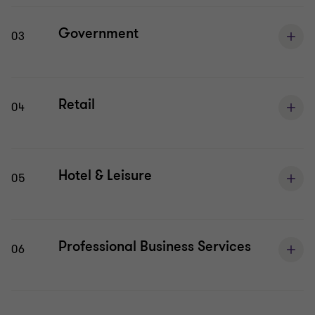
Government
03
Retail
04
Hotel & Leisure
05
Professional Business Services
06