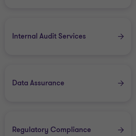
Internal Audit Services
Data Assurance
Regulatory Compliance