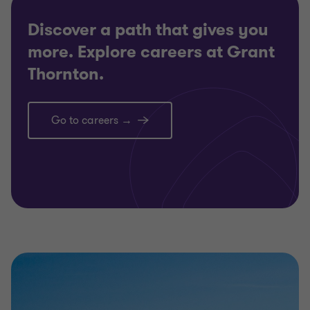
Discover a path that gives you
more. Explore careers at Grant
Thornton.
Go to careers →