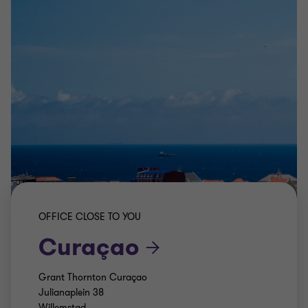
OFFICE CLOSE TO YOU
Curaçao
Grant Thornton Curaçao
Julianaplein 38
Willemstad