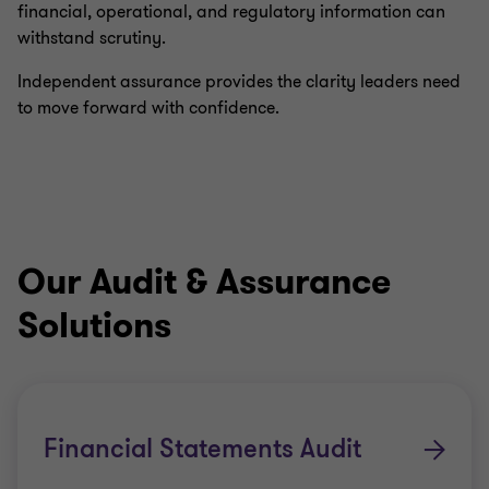
financial, operational, and regulatory information can
withstand scrutiny.
Independent assurance provides the clarity leaders need
to move forward with confidence.
Our Audit & Assurance
Solutions
Financial Statements Audit