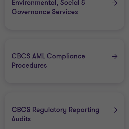
Environmental, Social &
Governance Services
CBCS AML Compliance
Procedures
CBCS Regulatory Reporting
Audits