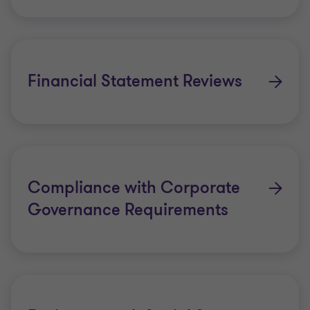
Financial Statement Reviews
Compliance with Corporate
Governance Requirements