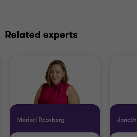
Related experts
Marisol Roosberg
Jonath