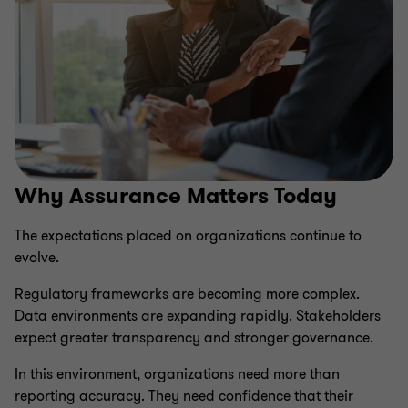
Why Assurance Matters Today
The expectations placed on organizations continue to
evolve.
Regulatory frameworks are becoming more complex.
Data environments are expanding rapidly. Stakeholders
expect greater transparency and stronger governance.
In this environment, organizations need more than
reporting accuracy. They need confidence that their