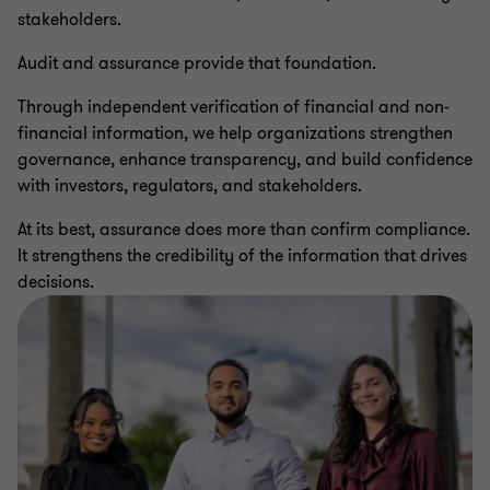
stakeholders.
Audit and assurance provide that foundation.
Through independent verification of financial and non-
financial information, we help organizations strengthen
governance, enhance transparency, and build confidence
with investors, regulators, and stakeholders.
At its best, assurance does more than confirm compliance.
It strengthens the credibility of the information that drives
decisions.