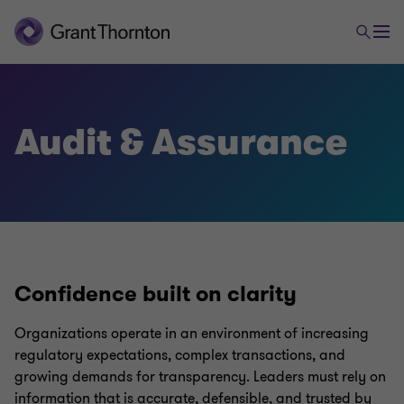
Audit & Assurance
Confidence built on clarity
Organizations operate in an environment of increasing
regulatory expectations, complex transactions, and
growing demands for transparency. Leaders must rely on
information that is accurate, defensible, and trusted by