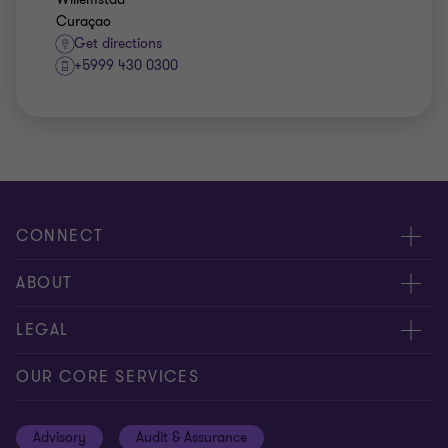
Curaçao
Get directions
+5999 430 0300
CONNECT
Contact us
ABOUT
Meet our people
About us
LEGAL
Global insights
Our Commitments
General Terms & Conditions
OUR CORE SERVICES
Careers
Privacy
Advisory
Audit & Assurance