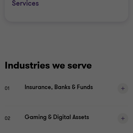
Services
Industries we serve
Insurance, Banks & Funds
01
Gaming & Digital Assets
02