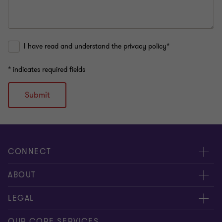
I have read and understand the privacy policy*
* indicates required fields
Submit
CONNECT
Contact us
ABOUT
Meet our people
About us
LEGAL
Global insights
Our Commitments
General Terms & Conditions
OUR CORE SERVICES