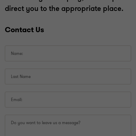
direct you to the appropriate place.
Contact Us
Name:
Last Name
Email:
Do you want to leave us a message?