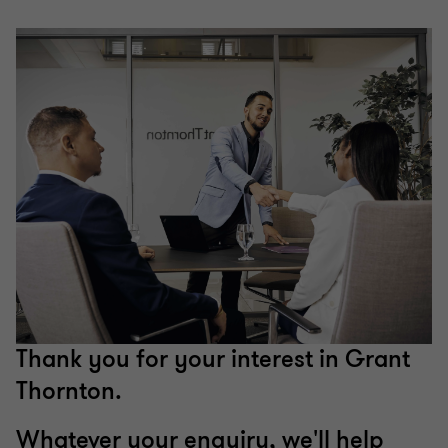
Thank you for your interest in Grant
Thornton.
Whatever your enquiry, we'll help