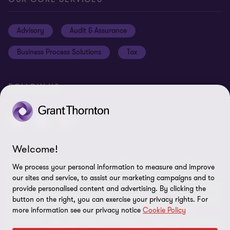
Careers
Privacy
Advisory
Audit & Assurance
Locations
Disclaimer
Business Process Solutions
Tax
Site Map
Cookie Preferences
FOLLOW US
Welcome!
© 2026 Grant Thornton Curaçao - All rights reserved. "Grant
We process your personal information to measure and improve
Thornton” refers to the brand under which the Grant Thornton
our sites and service, to assist our marketing campaigns and to
member firms provide assurance, tax and advisory services to their
provide personalised content and advertising. By clicking the
button on the right, you can exercise your privacy rights. For
clients and/or refers to one or more member firms, as the context
more information see our privacy notice
Cookie Policy
requires. GTIL and the member firms are not a worldwide
partnership. GTIL and each member firm is a separate legal entity.