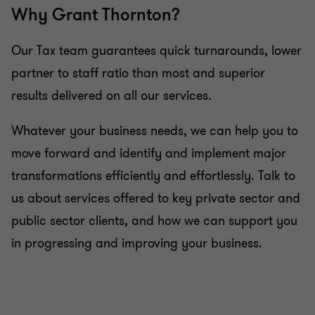
Why Grant Thornton?
services
Our Tax team guarantees quick turnarounds, lower
Advice on estate and retirement planning
partner to staff ratio than most and superior
results delivered on all our services.
Advice on investing on the islands
Whatever your business needs, we can help you to
move forward and identify and implement major
transformations efficiently and effortlessly. Talk to
us about services offered to key private sector and
public sector clients, and how we can support you
in progressing and improving your business.