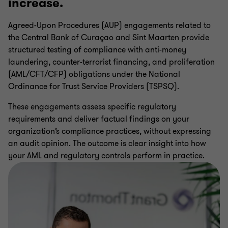
increase.
CBCS AML Compliance Procedures
Agreed-Upon Procedures (AUP) engagements related to
the Central Bank of Curaçao and Sint Maarten provide
CBCS Regulatory Reporting Audits
structured testing of compliance with anti-money
laundering, counter-terrorist financing, and proliferation
(AML/CFT/CFP) obligations under the National
Internal Audit Services
Ordinance for Trust Service Providers (TSPSQ).
These engagements assess specific regulatory
Data Assurance
requirements and deliver factual findings on your
organization’s compliance practices, without expressing
an audit opinion. The outcome is clear insight into how
Regulatory Compliance Services
your AML and regulatory controls perform in practice.