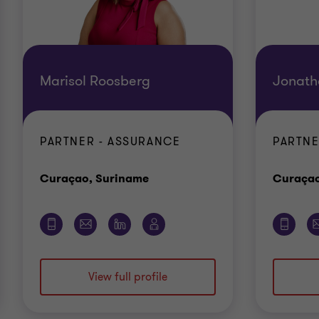
Marisol Roosberg
Jonath
PARTNER - ASSURANCE
PARTNE
Office
Curaçao, Suriname
Curaçao
View full profile