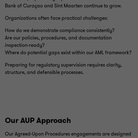
Bank of Curaçao and Sint Maarten continue to grow.
Organizations often face practical challenges:
How do we demonstrate compliance consistently?
Are our policies, procedures, and documentation
inspection-ready?
Where do potential gaps exist within our AML framework?
Preparing for regulatory supervision requires clarity,
structure, and defensible processes.
Our AUP Approach
Our Agreed-Upon Procedures engagements are designed