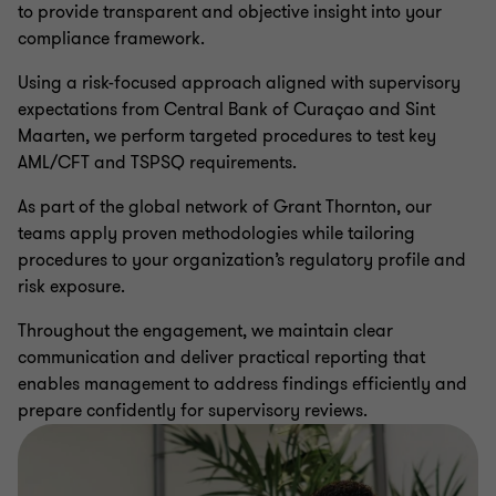
to provide transparent and objective insight into your
compliance framework.
Using a risk-focused approach aligned with supervisory
expectations from Central Bank of Curaçao and Sint
Maarten, we perform targeted procedures to test key
AML/CFT and TSPSQ requirements.
As part of the global network of Grant Thornton, our
teams apply proven methodologies while tailoring
procedures to your organization’s regulatory profile and
risk exposure.
Throughout the engagement, we maintain clear
communication and deliver practical reporting that
enables management to address findings efficiently and
prepare confidently for supervisory reviews.