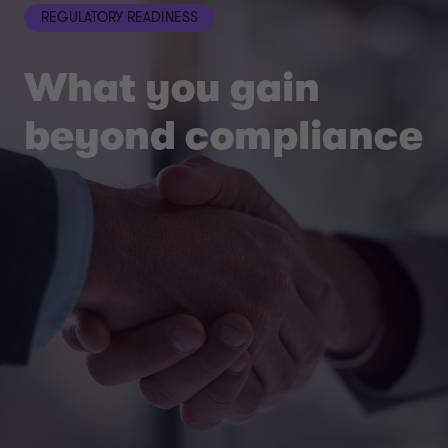
REGULATORY READINESS
What you gain
beyond compliance