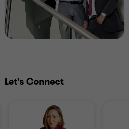
Let's Connect