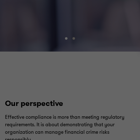
Go
Go
to
to
slide
slide
1
2
of
of
2
2
Our perspective
Effective compliance is more than meeting regulatory
requirements. It is about demonstrating that your
organization can manage financial crime risks
responsibly.