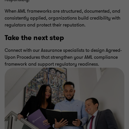
When AML frameworks are structured, documented, and
consistently applied, organizations build credibility with
regulators and protect their reputation.
Take the next step
Connect with our Assurance specialists to design Agreed-
Upon Procedures that strengthen your AML compliance
framework and support regulatory readiness.