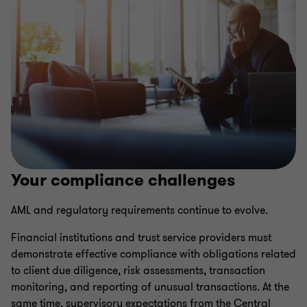
Your compliance challenges
AML and regulatory requirements continue to evolve.
Financial institutions and trust service providers must
demonstrate effective compliance with obligations related
to client due diligence, risk assessments, transaction
monitoring, and reporting of unusual transactions. At the
same time, supervisory expectations from the Central