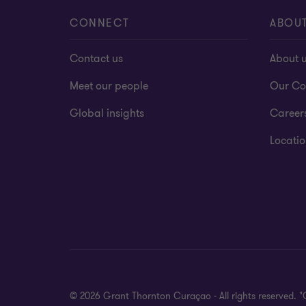
CONNECT
ABOU
Contact us
About 
Meet our people
Our Co
Global insights
Career
Locatio
© 2026 Grant Thornton Curaçao - All rights reserved. 