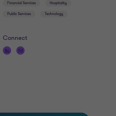
Financial Services
Hospitality
Public Services
Technology
Connect