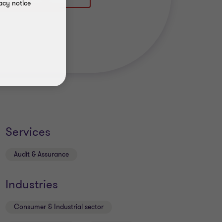
acy notice
Services
Audit & Assurance
Industries
Consumer & Industrial sector