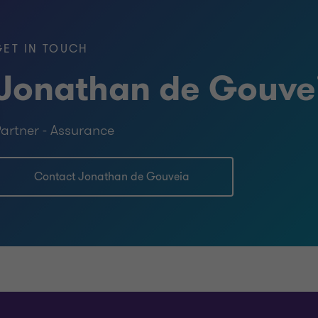
 Hampshire license 7050)
GET IN TOUCH
gement, Tilburg University
Jonathan de Gouve
 Business Administration, Tilburg
artner - Assurance
lburg University
Contact Jonathan de Gouveia