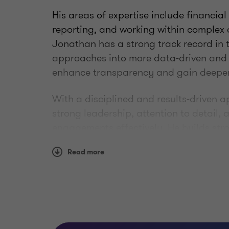
His areas of expertise include financial
reporting, and working within complex
Jonathan has a strong track record in 
approaches into more data-driven and e
enhance transparency and gain deeper i
With a disciplined and results-driven 
strong leadership, attention to detail,
engagements effectively. He builds stro
and consistently delivers high-quality
Read more
advisor to clients in dynamic and evolv