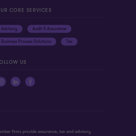
UR CORE SERVICES
Advisory
Audit & Assurance
Business Process Solutions
Tax
OLLOW US
ember firms provide assurance, tax and advisory