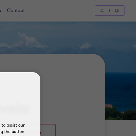
s
Contact
veia
to assist our
ng the button