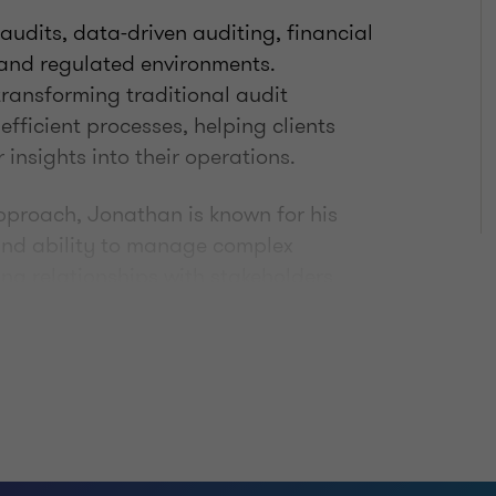
 audits, data-driven auditing, financial
 and regulated environments.
transforming traditional audit
fficient processes, helping clients
nsights into their operations.
approach, Jonathan is known for his
 and ability to manage complex
ng relationships with stakeholders
 outcomes, making him a trusted
ing environments.