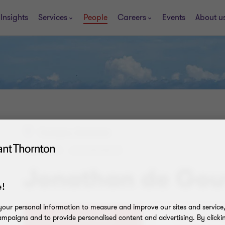
Insights
Services
People
Careers
Events
About u
Curaçao, Suriname
PARTNER - ASSURANCE
Jonathan de Gou
!
our personal information to measure and improve our sites and service, 
mpaigns and to provide personalised content and advertising. By clicki
+5999 430 0353