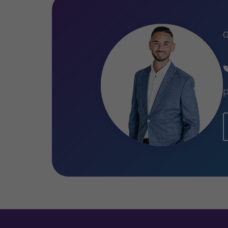
Qualifications
Certified Public Accountant (New
Master of Science Financial Mana
Bachelor of Science International
University
P
Bachelor of Science Fiscal Law, Ti