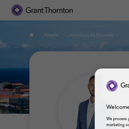
People
Jonathan de Gouveia
Home
Welcome
We process y
marketing ca