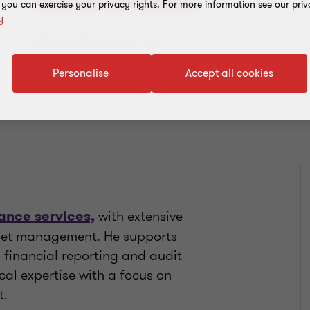
, you can exercise your privacy rights. For more information see our priv
y
Add to address book
Personalise
Accept all cookies
with extensive
ance services,
asset management. He supports
y financial reporting and audit
al expertise with a focus on
t.