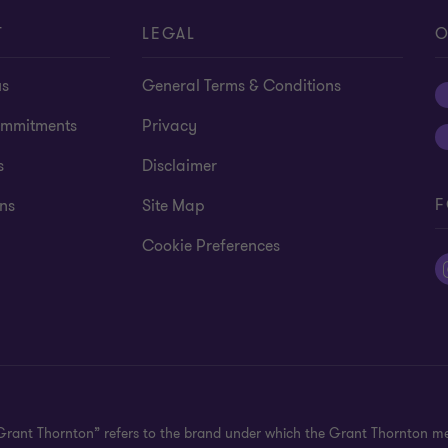
T
LEGAL
O
us
General Terms & Conditions
mmitments
Privacy
s
Disclaimer
F
ns
Site Map
Cookie Preferences
"Grant Thornton” refers to the brand under which the Grant Thornton m