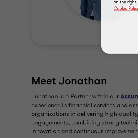
on the right
Cookie Polic
Meet Jonathan
Jonathan is a Partner within our
Assur
experience in financial services and 
organizations in delivering high-qualit
engagements, combining strong technic
innovation and continuous improvemen