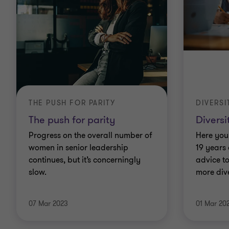
THE PUSH FOR PARITY
DIVERSI
The push for parity
Diversi
Progress on the overall number of
Here you 
women in senior leadership
19 years
continues, but it’s concerningly
advice t
slow.
more dive
07 Mar 2023
01 Mar 20