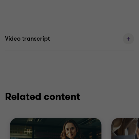
Video transcript
Related content