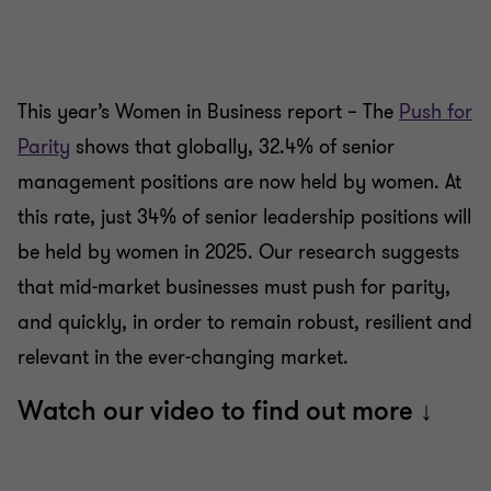
slide
slide
slide
slide
slide
slide
1
2
3
4
5
6
of
of
of
of
of
of
6
6
6
6
6
6
This year’s Women in Business report – The
Push for
Parity
shows that globally, 32.4% of senior
management positions are now held by women. At
this rate, just 34% of senior leadership positions will
be held by women in 2025. Our research suggests
that mid-market businesses must push for parity,
and quickly, in order to remain robust, resilient and
relevant in the ever-changing market.
Watch our video to find out more ↓