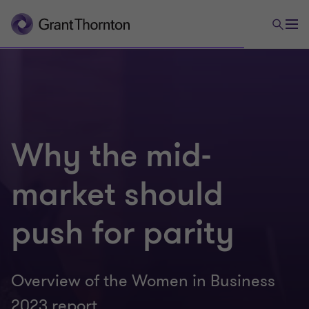
Why the mid-
market should
push for parity
Overview of the Women in Business
2023 report