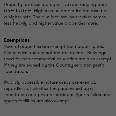
Property tax uses a progressive rate ranging from
0.4% to 0.6%. Higher-value properties are taxed at
a higher rate. The aim is to tax lower-value homes
less heavily and higher-value properties more.
Exemptions
Several properties are exempt from property tax.
Cemeteries and crematoria are exempt. Buildings
used for non-commercial education are also exempt
if they are owned by the Country or a non-profit
foundation.
Publicly accessible nature areas are exempt,
regardless of whether they are owned by a
foundation or a private individual. Sports fields and
sports facilities are also exempt.