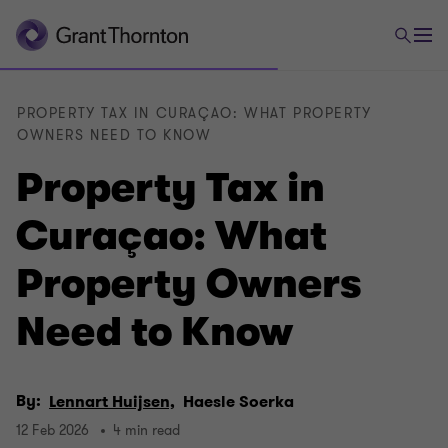
PROPERTY TAX IN CURAÇAO: WHAT PROPERTY
OWNERS NEED TO KNOW
Property Tax in
Curaçao: What
Property Owners
Need to Know
By:
Lennart Huijsen,
Haesle Soerka
12 Feb 2026
4 min read