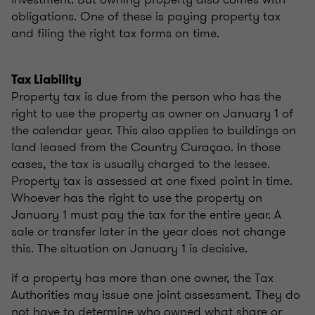
obligations. One of these is paying property tax
and filing the right tax forms on time.
Tax Liability
Property tax is due from the person who has the
right to use the property as owner on January 1 of
the calendar year. This also applies to buildings on
land leased from the Country Curaçao. In those
cases, the tax is usually charged to the lessee.
Property tax is assessed at one fixed point in time.
Whoever has the right to use the property on
January 1 must pay the tax for the entire year. A
sale or transfer later in the year does not change
this. The situation on January 1 is decisive.
If a property has more than one owner, the Tax
Authorities may issue one joint assessment. They do
not have to determine who owned what share or