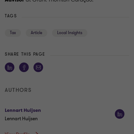
TAGS
Tax
Article
Local Insights
SHARE THIS PAGE
AUTHORS
Lennart Huijsen
Lennart Huijsen