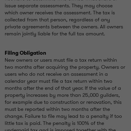
issue separate assessments. They may choose
which owner receives the assessment. The tax is
collected from that person, regardless of any
private agreements between the owners. All owners
remain jointly liable for the full tax amount.
Filing Obligation
New owners or users must file a tax return within
two months after acquiring the property. Owners or
users who do not receive an assessment in a
calendar year must file a tax return within two
months after the end of that year. If the value of a
property increases by more than 25,000 guilders,
for example due to construction or renovation, this
must be reported within two months after the
change. Failure to file may lead to a penalty if too
little tax is paid. The penalty is 100% of the
underpaid tax and is imposed together with the