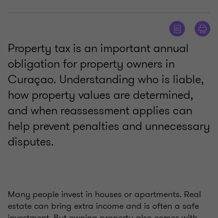
Property tax is an important annual
obligation for property owners in
Curaçao. Understanding who is liable,
how property values are determined,
and when reassessment applies can
help prevent penalties and unnecessary
disputes.
Many people invest in houses or apartments. Real
estate can bring extra income and is often a safe
investment. But owning property also comes with