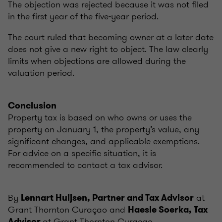
The objection was rejected because it was not filed
in the first year of the five-year period.
The court ruled that becoming owner at a later date
does not give a new right to object. The law clearly
limits when objections are allowed during the
valuation period.
Conclusion
Property tax is based on who owns or uses the
property on January 1, the property’s value, any
significant changes, and applicable exemptions.
For advice on a specific situation, it is
recommended to contact a tax advisor.
By
at
Lennart Huijsen, Partner and Tax Advisor
Grant Thornton Curaçao and
Haesle Soerka, Tax
at Grant Thornton Curaçao.
Advisor