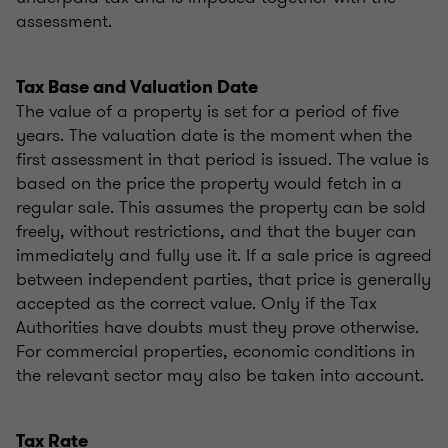
assessment.
Tax Base and Valuation Date
The value of a property is set for a period of five
years. The valuation date is the moment when the
first assessment in that period is issued. The value is
based on the price the property would fetch in a
regular sale. This assumes the property can be sold
freely, without restrictions, and that the buyer can
immediately and fully use it. If a sale price is agreed
between independent parties, that price is generally
accepted as the correct value. Only if the Tax
Authorities have doubts must they prove otherwise.
For commercial properties, economic conditions in
the relevant sector may also be taken into account.
Tax Rate