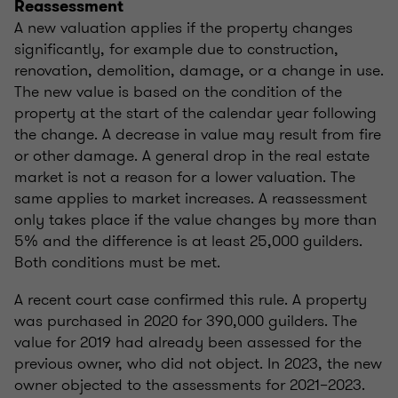
Reassessment
A new valuation applies if the property changes
significantly, for example due to construction,
renovation, demolition, damage, or a change in use.
The new value is based on the condition of the
property at the start of the calendar year following
the change. A decrease in value may result from fire
or other damage. A general drop in the real estate
market is not a reason for a lower valuation. The
same applies to market increases. A reassessment
only takes place if the value changes by more than
5% and the difference is at least 25,000 guilders.
Both conditions must be met.
A recent court case confirmed this rule. A property
was purchased in 2020 for 390,000 guilders. The
value for 2019 had already been assessed for the
previous owner, who did not object. In 2023, the new
owner objected to the assessments for 2021–2023.