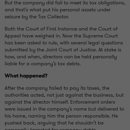
But the company did fail to meet its tax obligations,
and that’s what put his personal assets under
seizure by the Tax Collector.
Both the Court of First Instance and the Court of
Appeal have weighed in. Now the Supreme Court
has been asked to rule, with several legal questions
submitted by the Joint Court of Justice. At stake is
how, and when, directors can be held personally
liable for a company’s tax debts.
What happened?
After the company failed to pay its taxes, the
authorities acted, not just against the business, but
against the director himself. Enforcement orders
were issued in the company’s name but delivered to
his home, naming him the person responsible. He
pushed back, arguing that he shouldn’t be
personally targeted for company debts.