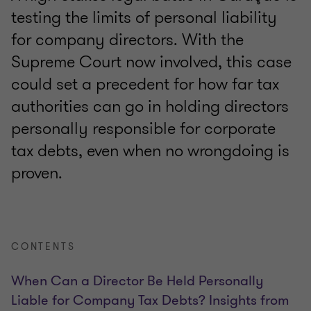
testing the limits of personal liability
for company directors. With the
Supreme Court now involved, this case
could set a precedent for how far tax
authorities can go in holding directors
personally responsible for corporate
tax debts, even when no wrongdoing is
proven.
CONTENTS
When Can a Director Be Held Personally
Liable for Company Tax Debts? Insights from