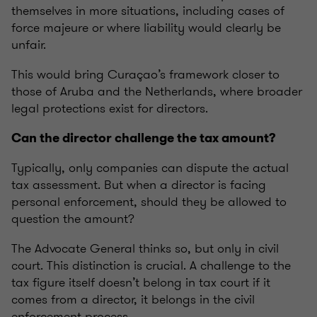
themselves in more situations, including cases of
force majeure or where liability would clearly be
unfair.
This would bring Curaçao’s framework closer to
those of Aruba and the Netherlands, where broader
legal protections exist for directors.
Can the director challenge the tax amount?
Typically, only companies can dispute the actual
tax assessment. But when a director is facing
personal enforcement, should they be allowed to
question the amount?
The Advocate General thinks so, but only in civil
court. This distinction is crucial. A challenge to the
tax figure itself doesn’t belong in tax court if it
comes from a director, it belongs in the civil
enforcement process.