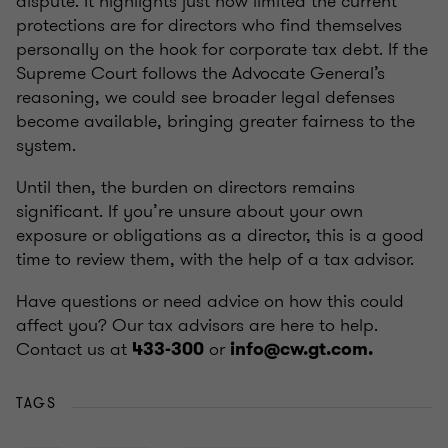
dispute. It highlights just how limited the current
protections are for directors who find themselves
personally on the hook for corporate tax debt. If the
Supreme Court follows the Advocate General’s
reasoning, we could see broader legal defenses
become available, bringing greater fairness to the
system.
Until then, the burden on directors remains
significant. If you’re unsure about your own
exposure or obligations as a director, this is a good
time to review them, with the help of a tax advisor.
Have questions or need advice on how this could
affect you? Our tax advisors are here to help.
Contact us at
or
433-300
info@cw.gt.com.
TAGS