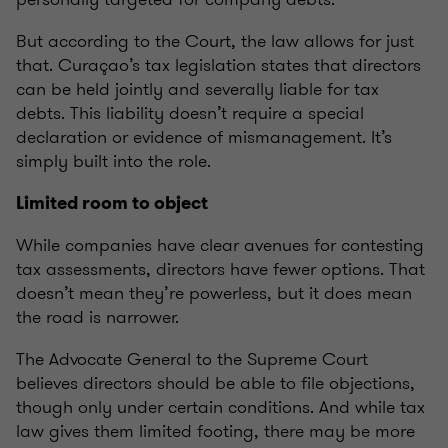
But according to the Court, the law allows for just
that. Curaçao’s tax legislation states that directors
can be held jointly and severally liable for tax
debts. This liability doesn’t require a special
declaration or evidence of mismanagement. It’s
simply built into the role.
Limited room to object
While companies have clear avenues for contesting
tax assessments, directors have fewer options. That
doesn’t mean they’re powerless, but it does mean
the road is narrower.
The Advocate General to the Supreme Court
believes directors should be able to file objections,
though only under certain conditions. And while tax
law gives them limited footing, there may be more