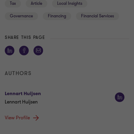
Tax
Article
Local Insights
Governance
Financing
Financial Services
SHARE THIS PAGE
AUTHORS
Lennart Huijsen
Lennart Huijsen
View Profile