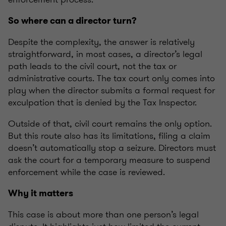
So where can a director turn?
Despite the complexity, the answer is relatively
straightforward, in most cases, a director’s legal
path leads to the civil court, not the tax or
administrative courts. The tax court only comes into
play when the director submits a formal request for
exculpation that is denied by the Tax Inspector.
Outside of that, civil court remains the only option.
But this route also has its limitations, filing a claim
doesn’t automatically stop a seizure. Directors must
ask the court for a temporary measure to suspend
enforcement while the case is reviewed.
Why it matters
This case is about more than one person’s legal