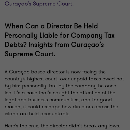
Curaçao’s Supreme Court.
When Can a Director Be Held
Personally Liable for Company Tax
Debts? Insights from Curaçao’s
Supreme Court.
A Curaçao-based director is now facing the
country’s highest court, over unpaid taxes owed not
by him personally, but by the company he once
led. It’s a case that’s caught the attention of the
legal and business communities, and for good
reason, it could reshape how directors across the
island are held accountable.
Here’s the crux, the director didn’t break any laws.