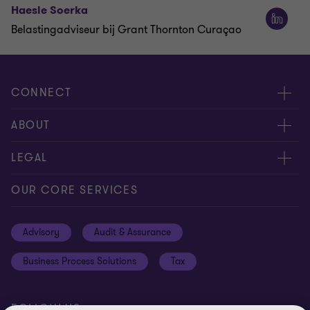
Haesle Soerka
Belastingadviseur bij Grant Thornton Curaçao
CONNECT
Contact us
ABOUT
Meet our people
About us
LEGAL
Global insights
Our Commitments
General Terms & Conditions
OUR CORE SERVICES
Careers
Privacy
Advisory
Audit & Assurance
Locations
Disclaimer
Business Process Solutions
Tax
Site Map
Cookie Preferences
FOLLOW US