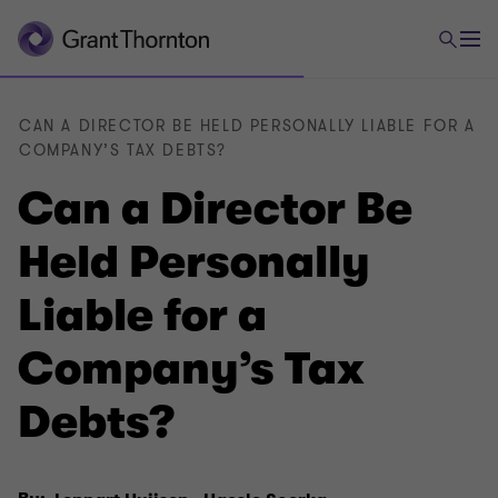
CAN A DIRECTOR BE HELD PERSONALLY LIABLE FOR A
COMPANY’S TAX DEBTS?
Can a Director Be
Held Personally
Liable for a
Company’s Tax
Debts?