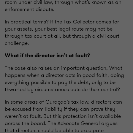
room under civil law, through what’s known as an
enforcement dispute.
In practical terms? If the Tax Collector comes for
your assets, your best legal route may not be
through tax court at all, but through a civil court
challenge.
What if the director isn’t at fault?
The case also raises an important question, What
happens when a director acts in good faith, doing
everything possible to pay the debt, only to be
thwarted by circumstances outside their control?
In some areas of Curaçao’s tax law, directors can
be excused from liability if they can prove they
weren’t at fault. But this protection isn’t available
across the board. The Advocate General argues
that directors should be able to exculpate