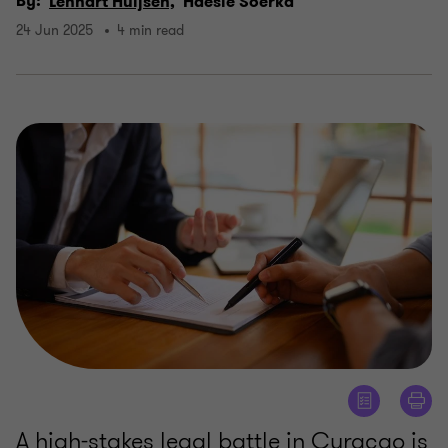
By:
Lennart Huijsen,
Haesle Soerka
24 Jun 2025
4 min read
A high-stakes legal battle in Curaçao is