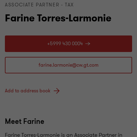
ASSOCIATE PARTNER - TAX
Farine Torres-Larmonie
+5999 430 0004
Add to address book
Meet Farine
Farine Torres-Larmonie is an Associate Partner in