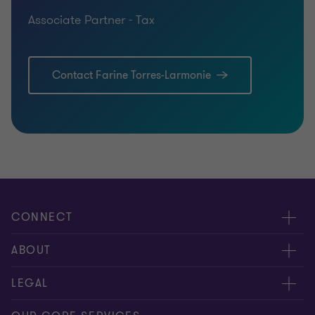
Associate Partner - Tax
Contact Farine Torres-Larmonie
CONNECT
Contact us
ABOUT
Meet our people
About us
LEGAL
Global insights
Our Commitments