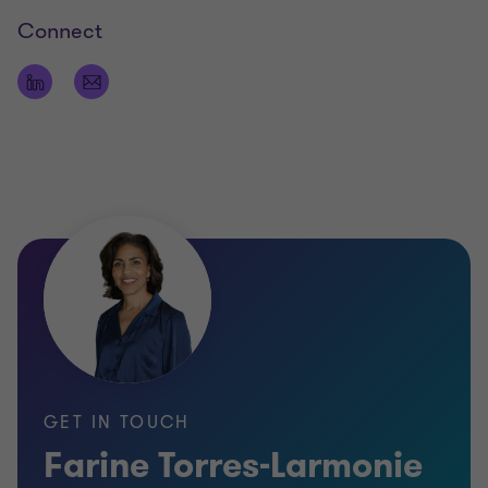
Connect
GET IN TOUCH
Farine Torres-Larmonie