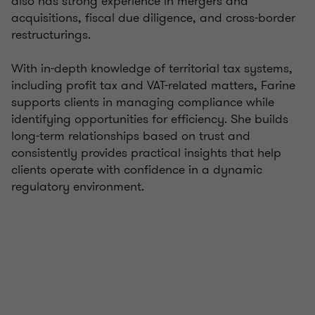
also has strong experience in mergers and
acquisitions, fiscal due diligence, and cross-border
restructurings.
With in-depth knowledge of territorial tax systems,
including profit tax and VAT-related matters, Farine
supports clients in managing compliance while
identifying opportunities for efficiency. She builds
long-term relationships based on trust and
consistently provides practical insights that help
clients operate with confidence in a dynamic
regulatory environment.