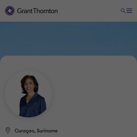
Curaçao, Suriname