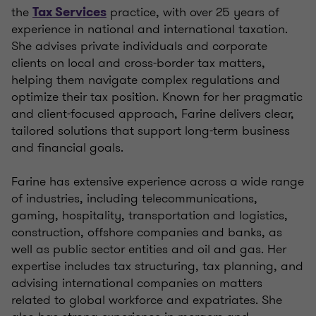
the
practice, with over 25 years of
Tax Services
experience in national and international taxation.
She advises private individuals and corporate
clients on local and cross-border tax matters,
helping them navigate complex regulations and
optimize their tax position. Known for her pragmatic
and client-focused approach, Farine delivers clear,
tailored solutions that support long-term business
and financial goals.
Farine has extensive experience across a wide range
of industries, including telecommunications,
gaming, hospitality, transportation and logistics,
construction, offshore companies and banks, as
well as public sector entities and oil and gas. Her
expertise includes tax structuring, tax planning, and
advising international companies on matters
related to global workforce and expatriates. She