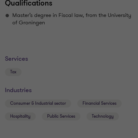
Qualifications
Master’s degree in Fiscal law, from the University
of Groningen
Services
Tax
Industries
Consumer & Industrial sector
Financial Services
Hospitality
Public Services
Technology