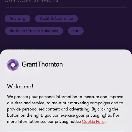
General Terms & Conditions
OUR CORE SERVICES
Careers
Privacy
Advisory
Audit & Assurance
Locations
Disclaimer
Business Process Solutions
Tax
Site Map
Cookie Preferences
FOLLOW US
Welcome!
© 2026 Grant Thornton Curaçao - All rights reserved. "Grant
We process your personal information to measure and improve
Thornton” refers to the brand under which the Grant Thornton
our sites and service, to assist our marketing campaigns and to
member firms provide assurance, tax and advisory services to their
provide personalised content and advertising. By clicking the
button on the right, you can exercise your privacy rights. For
clients and/or refers to one or more member firms, as the context
more information see our privacy notice
Cookie Policy
requires. GTIL and the member firms are not a worldwide
partnership. GTIL and each member firm is a separate legal entity.