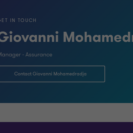
GET IN TOUCH
Giovanni Mohamed
)
anager - Assurance
ntancy, Anton de Kom University of
Contact Giovanni Mohamedradja
omics with specialization in
rsity of Suriname