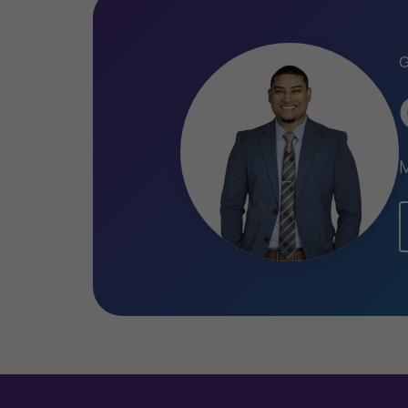
Qualifications
Certified Public Accountant (CPA
M
Master of Science (MSc) in Accou
Suriname
Bachelor of Science (BSc) in Econ
Accountancy, Anton de Kom Unive