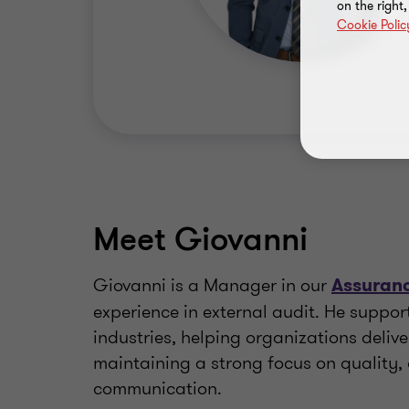
on the right
Cookie Polic
Meet Giovanni
Giovanni is a Manager in our
Assuranc
experience in external audit. He suppor
industries, helping organizations delive
maintaining a strong focus on quality,
communication.