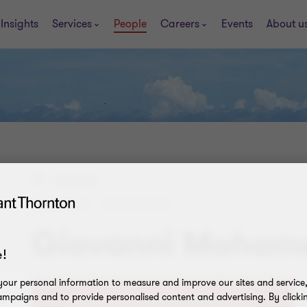
Insights
Services
People
Careers
Events
About u
Curaçao
MANAGER - ASSURANCE
Giovanni Moham
!
our personal information to measure and improve our sites and service, 
mpaigns and to provide personalised content and advertising. By clicki