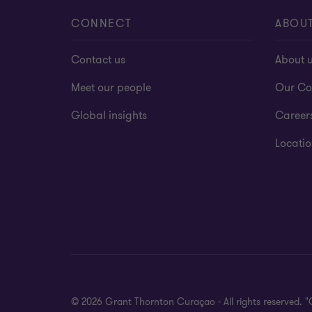
CONNECT
ABOU
Contact us
About 
Meet our people
Our Co
Global insights
Career
Locatio
© 2026 Grant Thornton Curaçao - All rights reserved. 