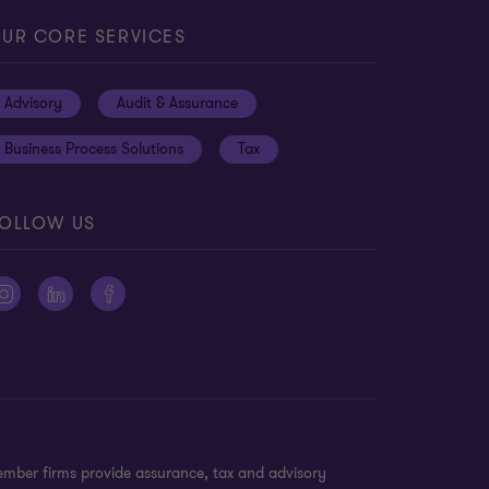
UR CORE SERVICES
Advisory
Audit & Assurance
Business Process Solutions
Tax
OLLOW US
ember firms provide assurance, tax and advisory