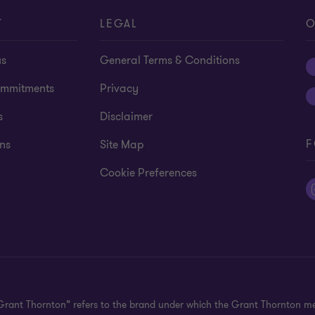
T
LEGAL
O
us
General Terms & Conditions
mmitments
Privacy
s
Disclaimer
F
ns
Site Map
Cookie Preferences
"Grant Thornton” refers to the brand under which the Grant Thornton m