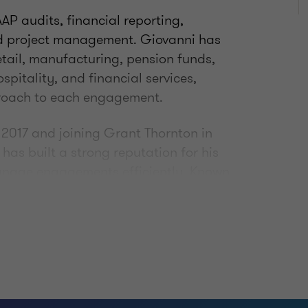
AP audits, financial reporting,
nd project management. Giovanni has
retail, manufacturing, pension funds,
spitality, and financial services,
proach to each engagement.
n 2017 and joining Grant Thornton in
as built a strong reputation for his
manage engagements efficiently. Known
cal approach, he helps clients
ting matters while fostering strong
mmitted to continuous development and
ed Public Accountant (CPA)