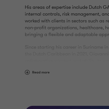
His areas of expertise include Dutch GA
internal controls, risk management, a
worked with clients in sectors such as 
non-profit organizations, healthcare, ho
bringing a flexible and adaptable ap
Since starting his career in Suriname i
the Dutch Caribbean in 2021, Giovanni h
collaborative mindset and ability to 
for his clear communication and practi
Read more
navigate complex accounting and repor
working relationships. Giovanni is co
has successfully completed his Certifi
qualification.