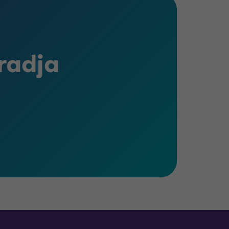
radja