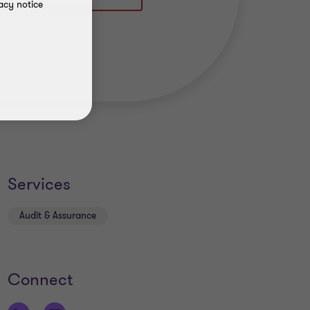
acy notice
Services
Audit & Assurance
Connect