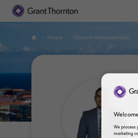
People
Giovanni Mohamedradja
Home
Welcome
We process y
marketing ca