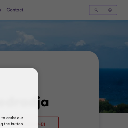
s
Contact
edradja
to assist our
ng the button
+5999 510 0451