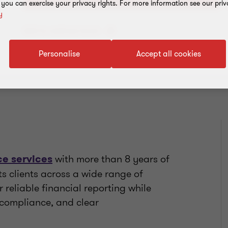
, you can exercise your privacy rights. For more information see our priv
y
Add to address book
Personalise
Accept all cookies
with more than 8 years of
e services
ts clients across a wide range of
r reliable financial reporting while
 compliance, and clear