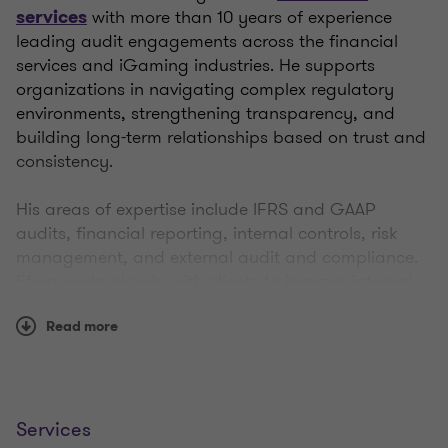
with more than 10 years of experience
services
leading audit engagements across the financial
services and iGaming industries. He supports
organizations in navigating complex regulatory
environments, strengthening transparency, and
building long-term relationships based on trust and
consistency.
His areas of expertise include IFRS and GAAP
audits, financial reporting, internal controls, risk
management, and external audit and compliance.
Efren works closely with clients to improve internal
control environments and ensure reliable financial
reporting, combining strong technical knowledge
Read more
with a pragmatic and client-focused approach.
With proven leadership experience, Efren has
managed audit engagements for complex financial
Services