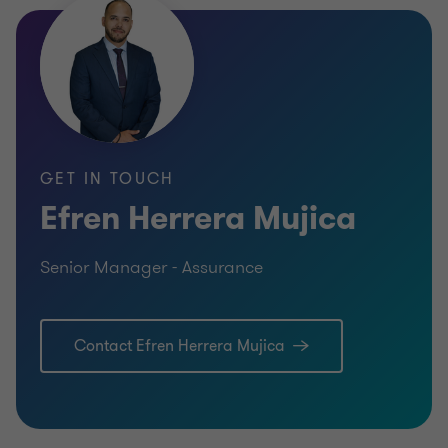
Bachelor of Science in Public Accounting
GET IN TOUCH
Efren Herrera Mujica
Senior Manager - Assurance
Contact Efren Herrera Mujica