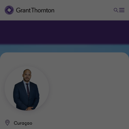
Curaçao