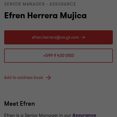
SENIOR MANAGER - ASSURANCE
Efren Herrera Mujica
+599 9 430 0103
Add to address book
Meet Efren
Efren is a Senior Manager in our
Assurance