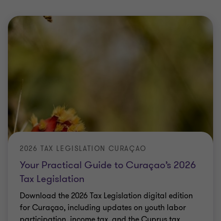
2026 TAX LEGISLATION CURAÇAO
Your Practical Guide to Curaçao’s 2026
Tax Legislation
Download the 2026 Tax Legislation digital edition
for Curaçao, including updates on youth labor
participation, income tax, and the Cyprus tax