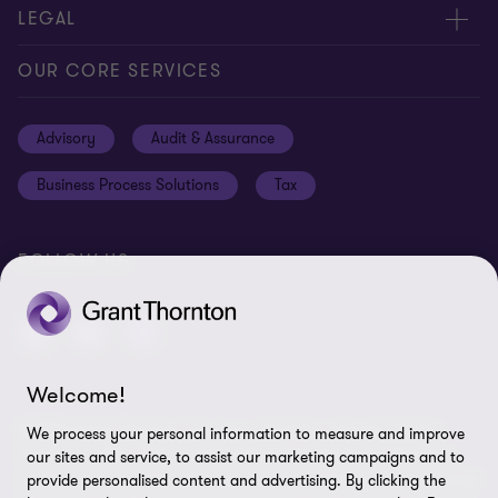
Meet our people
About us
LEGAL
Global insights
Our Commitments
General Terms & Conditions
OUR CORE SERVICES
Careers
Privacy
Advisory
Audit & Assurance
Locations
Disclaimer
Business Process Solutions
Tax
Site Map
Cookie Preferences
FOLLOW US
Welcome!
© 2026 Grant Thornton Curaçao - All rights reserved. "Grant
We process your personal information to measure and improve
Thornton” refers to the brand under which the Grant Thornton
our sites and service, to assist our marketing campaigns and to
member firms provide assurance, tax and advisory services to their
provide personalised content and advertising. By clicking the