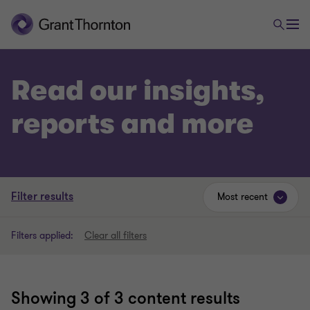
Read our insights,
reports and more
Filter results
Most recent
Filters applied:
Clear all filters
Showing
3
of 3 content results