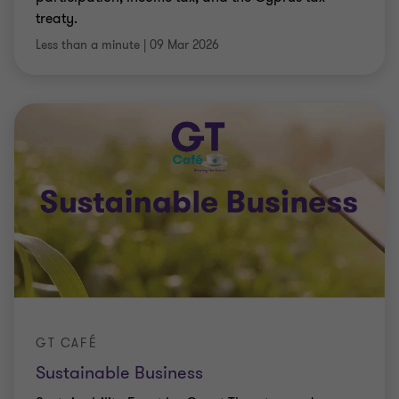
treaty.
Less than a minute
|
09 Mar 2026
GT CAFÉ
Sustainable Business