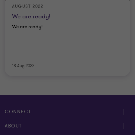
AUGUST 2022
We are ready!
We are ready!
18 Aug 2022
CONNECT
Contact us
ABOUT