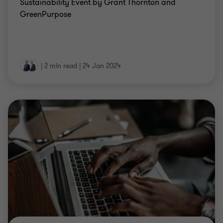
Sustainability Event by Grant Thornton and
GreenPurpose
|
2 min read
|
24 Jan 2024