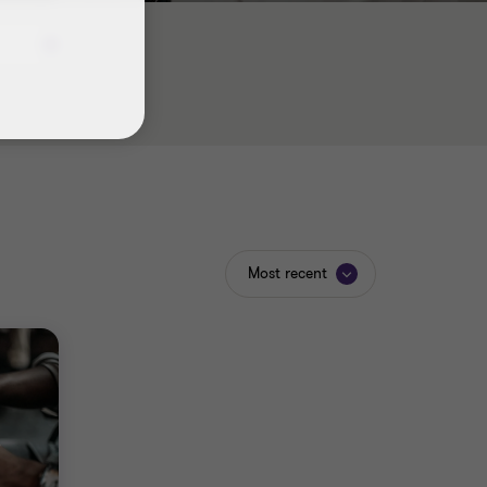
Most recent