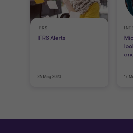
IFRS
INT
IFRS Alerts
Mid
loo
and
26 May 2023
17 M