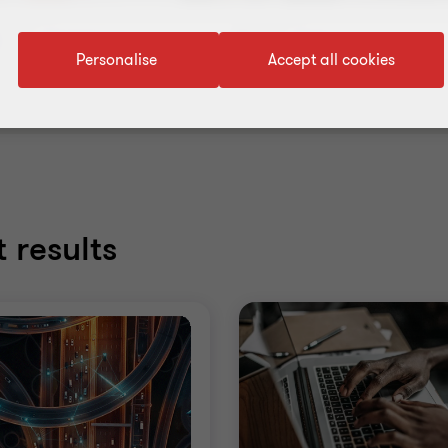
Content type
Topic
Personalise
Accept all cookies
 results