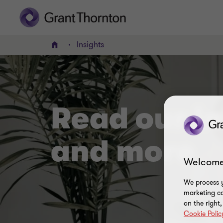
Insights
Home
Read our in
and more
Welcome
We process y
marketing ca
on the right
Cookie Polic