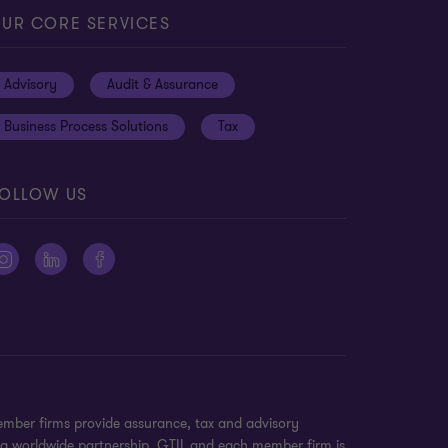
UR CORE SERVICES
Advisory
Audit & Assurance
Business Process Solutions
Tax
OLLOW US
ember firms provide assurance, tax and advisory
t a worldwide partnership. GTIL and each member firm is