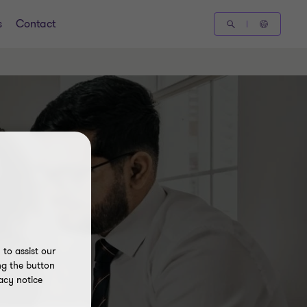
s
Contact
to assist our
ng the button
acy notice