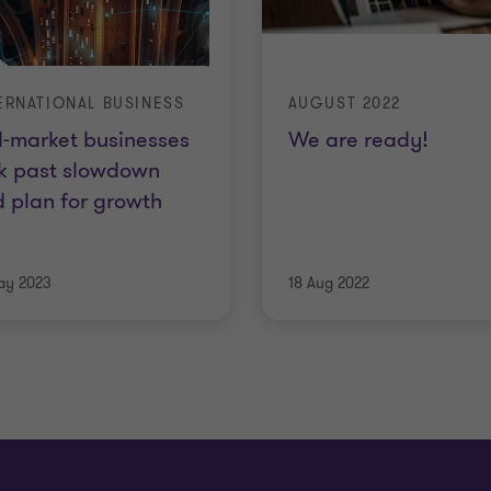
ERNATIONAL BUSINESS
AUGUST 2022
-market businesses
We are ready!
k past slowdown
 plan for growth
ay 2023
18 Aug 2022