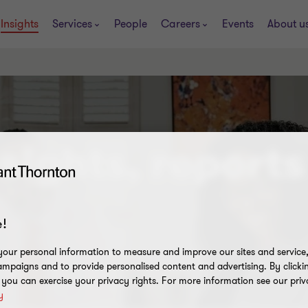
Insights
Services
People
Careers
Events
About u
sights, reports
!
our personal information to measure and improve our sites and service, 
mpaigns and to provide personalised content and advertising. By clicki
, you can exercise your privacy rights. For more information see our priv
y