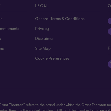
T
LEGAL
O
us
General Terms & Conditions
mmitments
Privacy
s
Disclaimer
F
ns
Site Map
Cookie Preferences
"Grant Thornton” refers to the brand under which the Grant Thornton m
 member firms, as the context requires. GTIL and the member firms are no