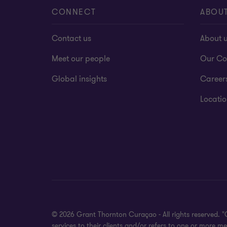
CONNECT
ABOU
Contact us
About 
Meet our people
Our Co
Global insights
Career
Locatio
© 2026 Grant Thornton Curaçao - All rights reserved. 
services to their clients and/or refers to one or more