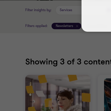
Filter insights by:
Services
Filters applied:
Newsletters
Clear all filters
Showing
3
of 3 content