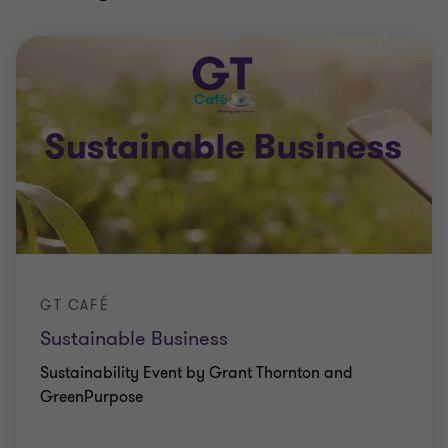
GT CAFÉ
Sustainable Business
Sustainability Event by Grant Thornton and
GreenPurpose