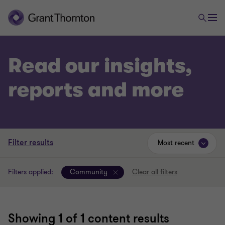
Read our insights,
reports and more
Filter results
Most recent
Filters applied:
Community
Clear all filters
Showing
1
of 1 content results