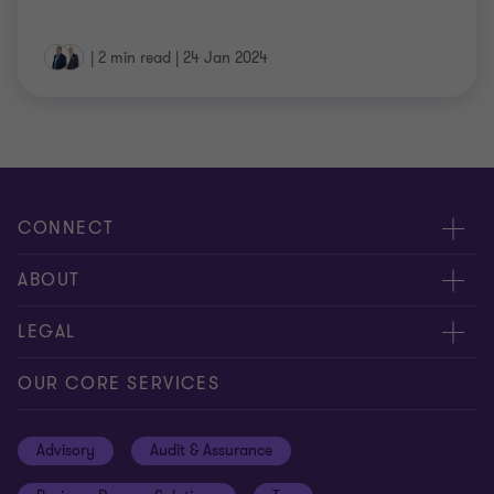
|
2 min read
|
24 Jan 2024
CONNECT
Contact us
ABOUT
Meet our people
About us
LEGAL
Global insights
Our Commitments
General Terms & Conditions
OUR CORE SERVICES
Careers
Privacy
Advisory
Audit & Assurance
Locations
Disclaimer