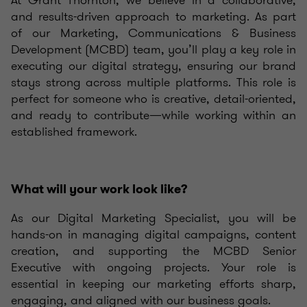
At Grant Thornton, we believe in a collaborative,
and results-driven approach to marketing. As part
of our Marketing, Communications & Business
Development (MCBD) team, you’ll play a key role in
executing our digital strategy, ensuring our brand
stays strong across multiple platforms. This role is
perfect for someone who is creative, detail-oriented,
and ready to contribute—while working within an
established framework.
What will your work look like?
As our Digital Marketing Specialist, you will be
hands-on in managing digital campaigns, content
creation, and supporting the MCBD Senior
Executive with ongoing projects. Your role is
essential in keeping our marketing efforts sharp,
engaging, and aligned with our business goals.