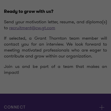
Ready to grow with us?
Send your motivation letter, resume, and diploma(s)
to
recruitment@cw.gt.com
If selected, a Grant Thornton team member will
contact you for an interview. We look forward to
meeting motivated professionals who are eager to
contribute and grow within our organization.
Join us and be part of a team that makes an
impact!
CONNECT