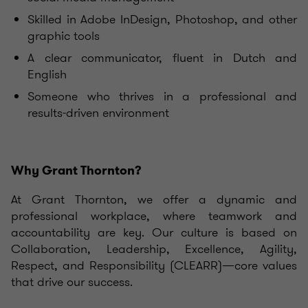
Skilled in Adobe InDesign, Photoshop, and other
graphic tools
A clear communicator, fluent in Dutch and
English
Someone who thrives in a professional and
results-driven environment
Why Grant Thornton?
At Grant Thornton, we offer a dynamic and
professional workplace, where teamwork and
accountability are key. Our culture is based on
Collaboration, Leadership, Excellence, Agility,
Respect, and Responsibility (CLEARR)—core values
that drive our success.