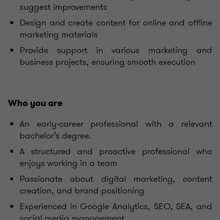
suggest improvements
Design and create content for online and offline
marketing materials
Provide support in various marketing and
business projects, ensuring smooth execution
Who you are
An early-career professional with a relevant
bachelor’s degree.
A structured and proactive professional who
enjoys working in a team
Passionate about digital marketing, content
creation, and brand positioning
Experienced in Google Analytics, SEO, SEA, and
social media management