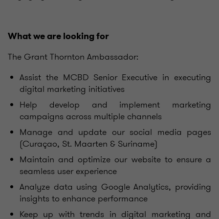
What we are looking for
The Grant Thornton Ambassador:
Assist the MCBD Senior Executive in executing
digital marketing initiatives
Help develop and implement marketing
campaigns across multiple channels
Manage and update our social media pages
(Curaçao, St. Maarten & Suriname)
Maintain and optimize our website to ensure a
seamless user experience
Analyze data using Google Analytics, providing
insights to enhance performance
Keep up with trends in digital marketing and