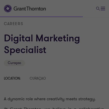
CAREERS
Digital Marketing
Specialist
Curaçao
LOCATION:
CURAÇAO
A dynamic role where creativity meets strategy.